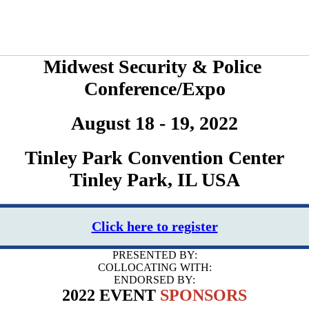
Midwest Security & Police
Conference/Expo
August 18 - 19, 2022
Tinley Park Convention Center
Tinley Park, IL USA
Click here to register
PRESENTED BY:
COLLOCATING WITH:
ENDORSED BY:
2022 EVENT
SPONSORS