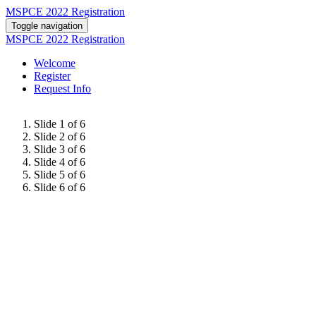
MSPCE 2022 Registration
Toggle navigation
MSPCE 2022 Registration
Welcome
Register
Request Info
Slide 1 of 6
Slide 2 of 6
Slide 3 of 6
Slide 4 of 6
Slide 5 of 6
Slide 6 of 6